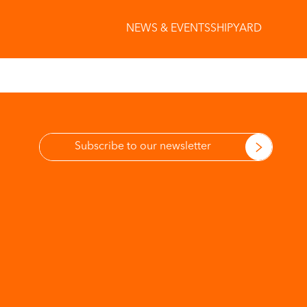
NEWS & EVENTS
SHIPYARD
More information
on Privacy Policy