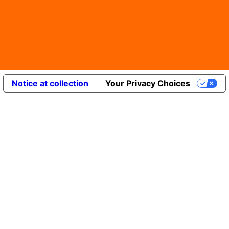
Notice at collection
Your Privacy Choices