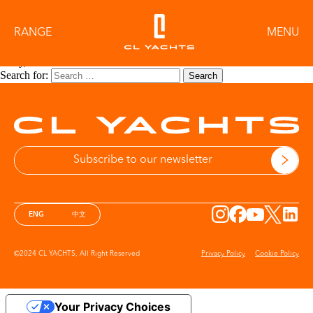
Category:
X SERIES
RANGE
MENU
Sorry, no results were found.
Search for:
Search
More information on Privacy Policy
ENG
中文
©2024 CL YACHTS, All Right Reserved
Privacy Policy
Cookie Policy
Your Privacy Choices