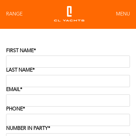
RANGE
MENU
FIRST NAME*
LAST NAME*
EMAIL*
PHONE*
NUMBER IN PARTY*