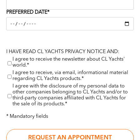
PREFERRED DATE*
I HAVE READ CL YACHTS PRIVACY NOTICE AND:
I agree to receive the newsletter about CL Yachts'
world.*
I agree to receive, via email, informational material
regarding CL Yachts products.*
I agree with the disclosure of my personal data to
other companies belonging to CL Yachts and/or to
third-party companies affiliated with CL Yachts for
the sale of its products.*
* Mandatory fields
REQUEST AN APPOINTMENT