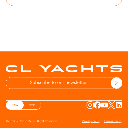
More information on Privacy Policy
ENG
中文
©2024 CL YACHTS, All Right Reserved
Privacy Policy
Cookie Policy