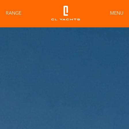
RANGE
MENU