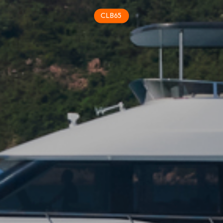
CLB65