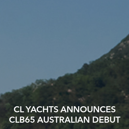
CL YACHTS ANNOUNCES
CLB65 AUSTRALIAN DEBUT