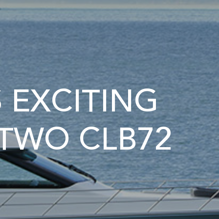
 EXCITING
 TWO CLB72