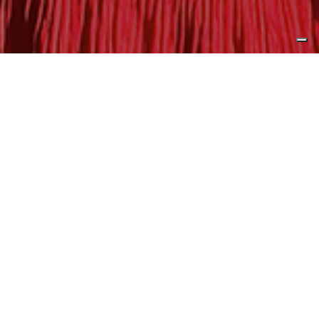
Published by
Yacht Harbour
Expanding upon its established
presence in North America and
Asia, CL Yachts is delighted to
announce an exclusive dealer
agreement with Revolution Marine
Group Europe GmbH.
Under this partnership, the Austria-based company will
act as the official distributor for CL Yachts’ renowned A
and B Series throughout Europe and Turkey. These