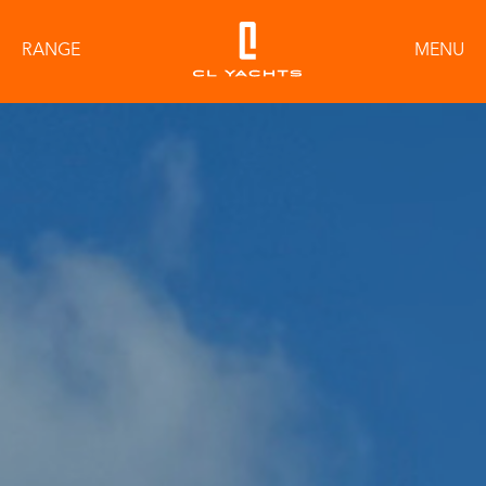
RANGE
MENU