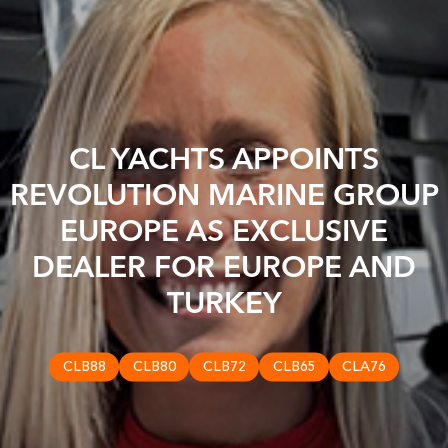
CL YACHTS APPOINTS
REVOLUTION MARINE GROUP
EUROPE AS EXCLUSIVE
DEALER FOR EUROPE AND
TURKEY
CLB88
CLB80
CLB72
CLB65
CLA76