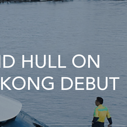
ND HULL ON
 KONG DEBUT