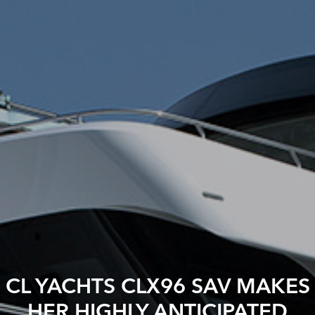
CL YACHTS CLX96 SAV MAKES
HER HIGHLY ANTICIPATED