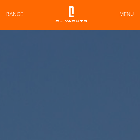
RANGE
MENU