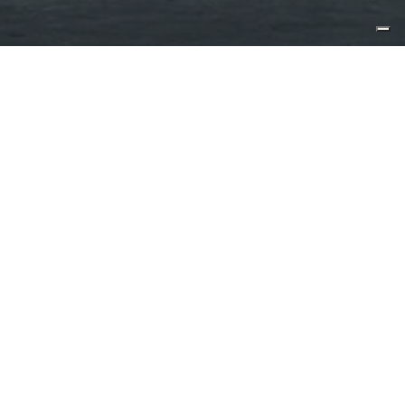
Published by:
motoryacht.com.au
After much anticipation, CL
Yachts’ first Sea Activity Vessel
(SAV), CLX96 has made its technical
launch. The splashing of the 29.5-
meter yacht was briefly held up due
to issues surrounding the
pandemic, but now the process is
humming along smoothy.
Which is excellent, because the vessel has already