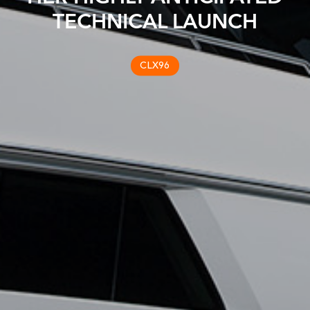
TECHNICAL LAUNCH
CLX96