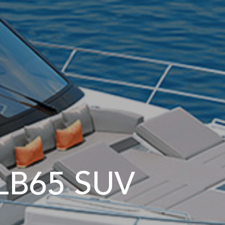
LB65 SUV