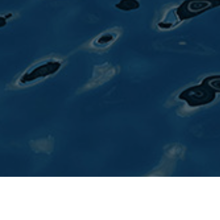
Published by
Yacht Style