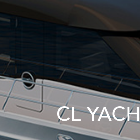
CL YACH