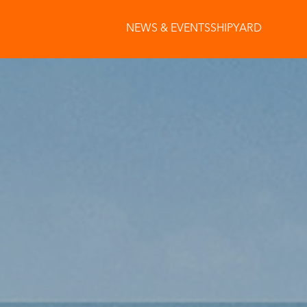
NEWS & EVENTS
SHIPYARD