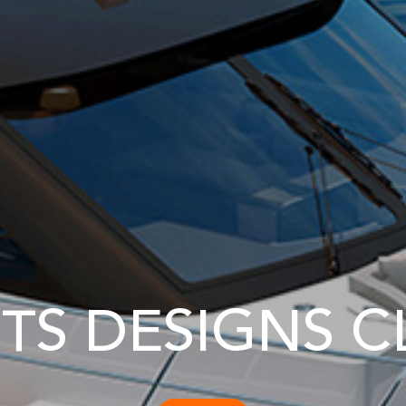
TS DESIGNS C