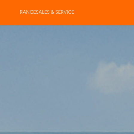
RANGE
SALES & SERVICE