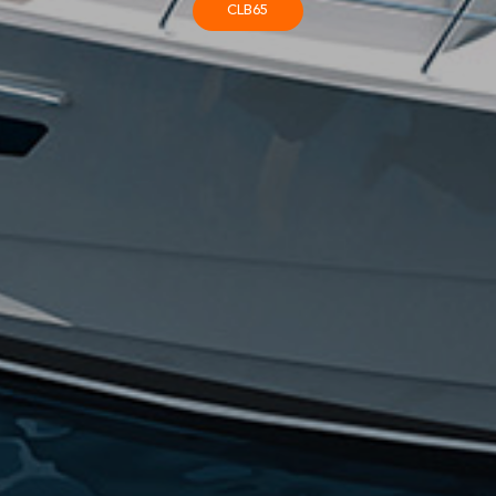
CLB65