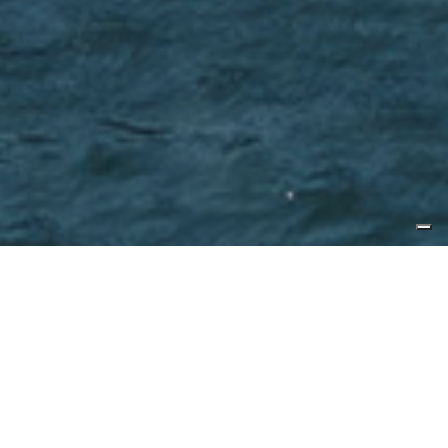
Published by
Yacht Style
CL Yachts unveiled its flagship
CLB88 in Hong Kong before hull
one headed to the US for its world