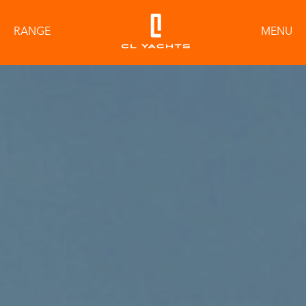
RANGE
MENU