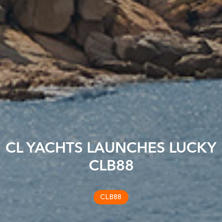
CL YACHTS LAUNCHES LUCKY
CLB88
CLB88