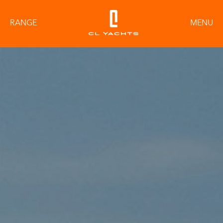
RANGE
MENU