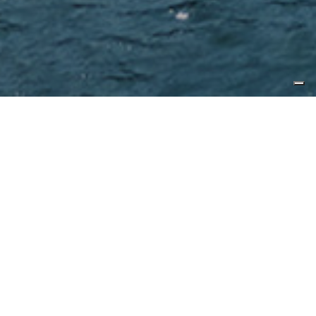
Published by
Ocean Magazine
Characterised by timeless elegance
and sophisticated design, CL Yachts
B Series is designed for family fun
and adventure. CL Yachts is
currently aiming its considerable
focus at two exciting models in the
B Series. This includes the re-