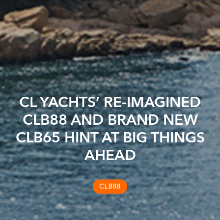
CL YACHTS’ RE-IMAGINED
CLB88 AND BRAND NEW
CLB65 HINT AT BIG THINGS
AHEAD
CLB88