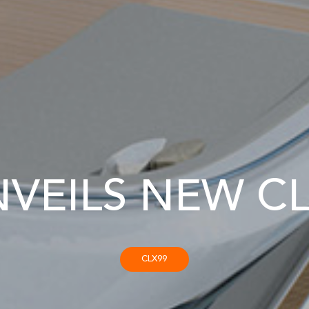
NVEILS NEW CL
CLX99