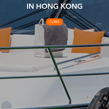
IN HONG KONG
CLB65