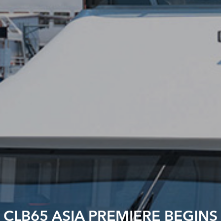
CLB65 ASIA PREMIERE BEGINS