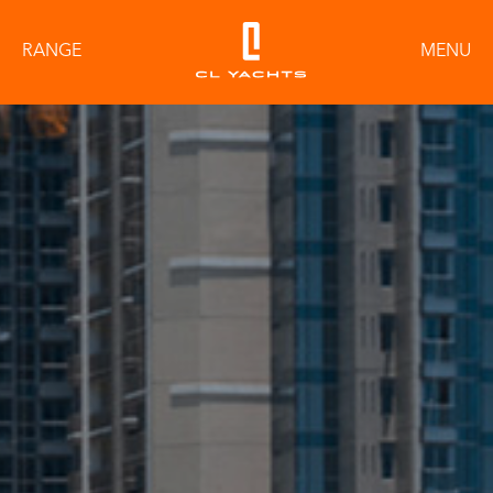
RANGE
MENU