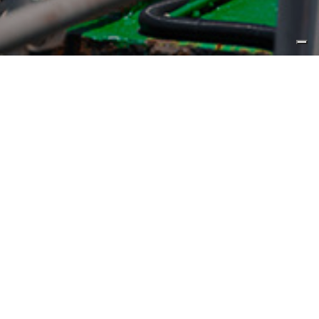
Published by
Yacht Style
CL Yachts has kicked off CLB65’s
Asia premiere, which offers
personal tours of the flybridge
motor yacht in Hong Kong until
June 30.
CL Yachts’ almost three-week Asia premiere
of
CLB65
(click for Review)
recently commenced at its
Hong Kong headquarters in Lai Chi Kok and is scheduled
to last from
June 5-30
(click to book a viewing)
.