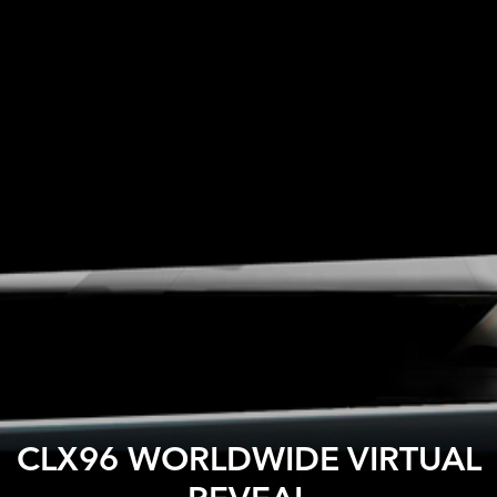
CLX96 WORLDWIDE VIRTUAL