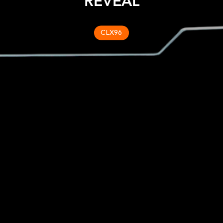
REVEAL
CLX96