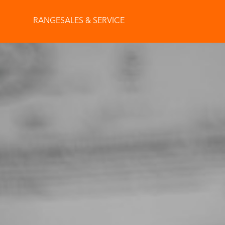
RANGE
SALES & SERVICE