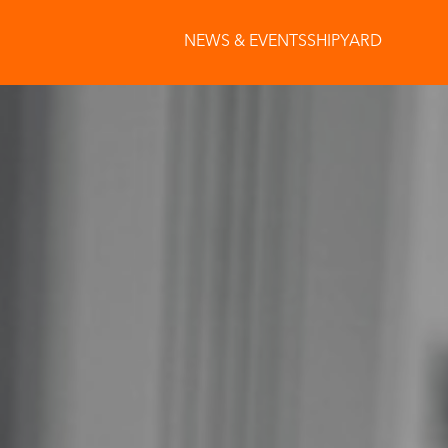
NEWS & EVENTS
SHIPYARD