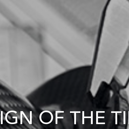
IGN OF THE T