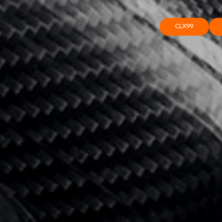
CLX99