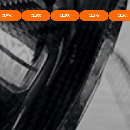
CLX96
CLB88
CLB80
CLB72
CLB65