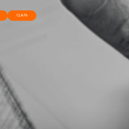
CLA76