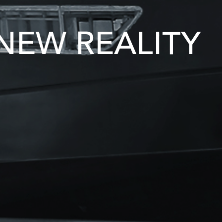
NEW REALITY