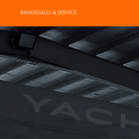
RANGE
SALES & SERVICE