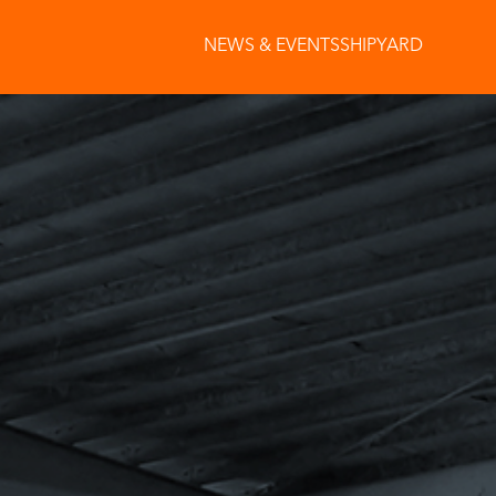
NEWS & EVENTS
SHIPYARD