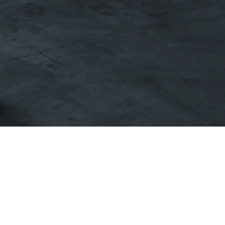
Published by
CL Yachts