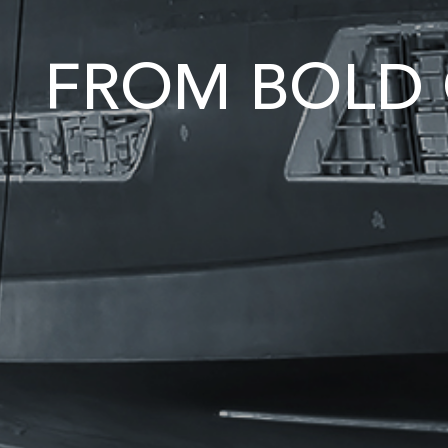
FROM BOLD 