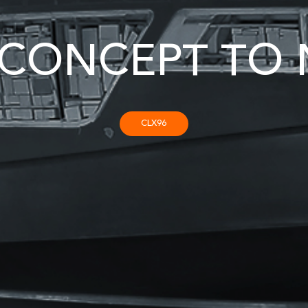
CONCEPT TO 
CLX96