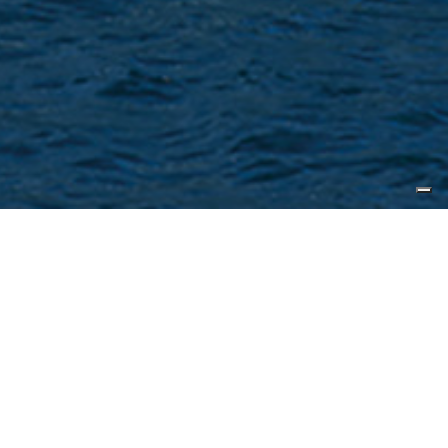
Published by
Sea Yachting Magazine
Characterised by timeless elegance
and sophisticated design, CL Yachts
B Series is designed for family fun
and adventure. CL Yachts is