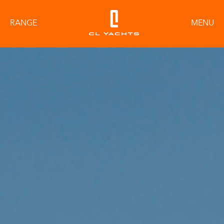
RANGE
MENU