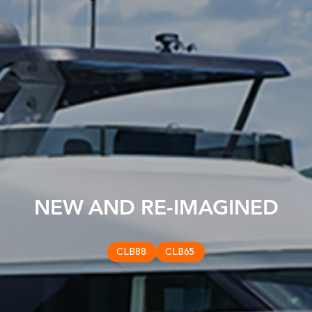
NEW AND RE-IMAGINED
CLB88
CLB65