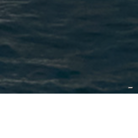
Published by
Yachting Magazine
Yachting’s first impressions from a