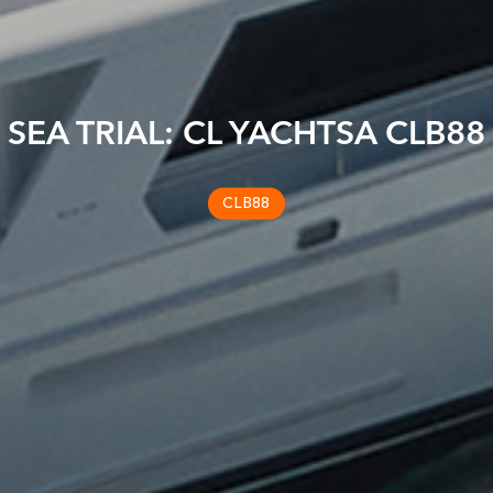
SEA TRIAL: CL YACHTSA CLB88
CLB88