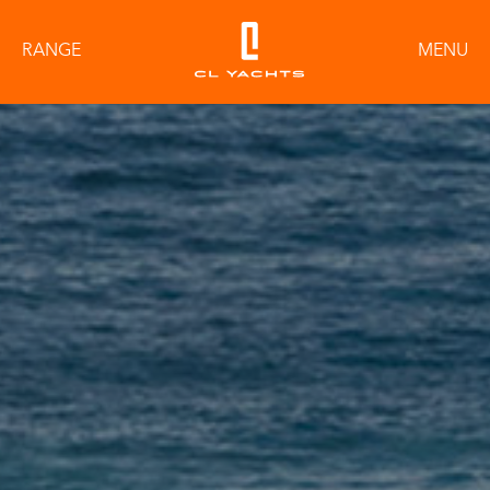
RANGE
MENU