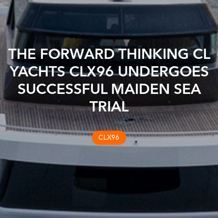
THE FORWARD THINKING CL
YACHTS CLX96 UNDERGOES
SUCCESSFUL MAIDEN SEA
TRIAL
CLX96