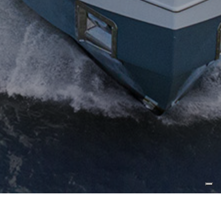
Published by
Powerboat World