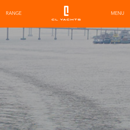
RANGE
MENU