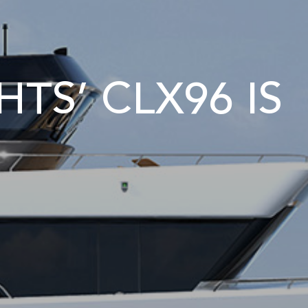
TS’ CLX96 IS