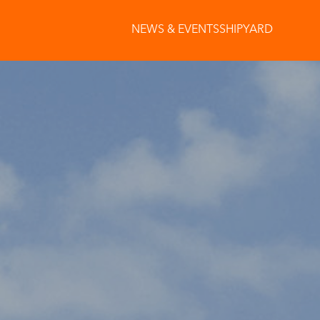
NEWS & EVENTS
SHIPYARD