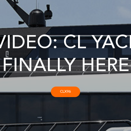
IDEO: CL YACH
FINALLY HERE
CLX96