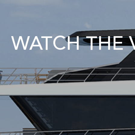
WATCH THE V