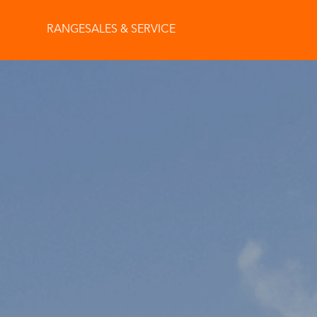
RANGE
SALES & SERVICE