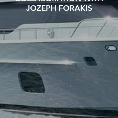
JOZEPH FORAKIS