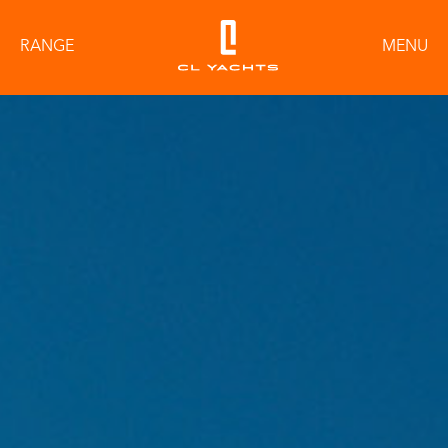
RANGE
MENU