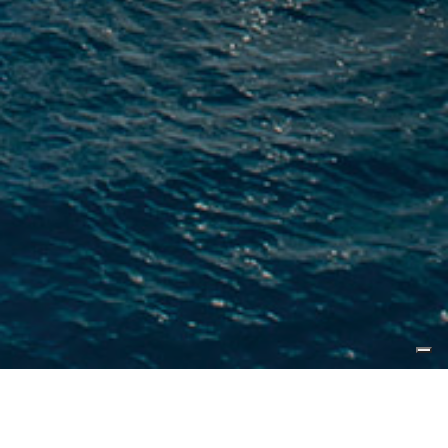
16 October 2019, Fort Lauderdale