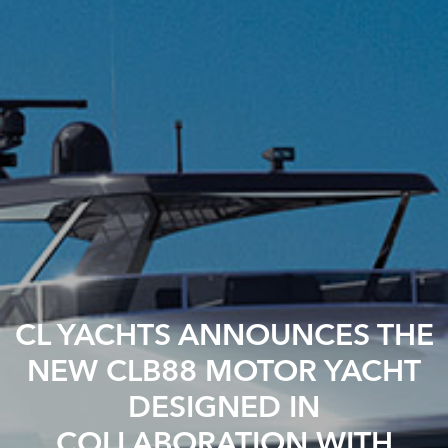
CL YACHTS ANNOUNCES THE
NEW CLB88 MOTOR YACHT
DESIGNED IN
COLLABORATION WITH