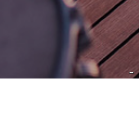
5 February 2019, Fort Lauderdale
CL Yachts reveals
collaboration with