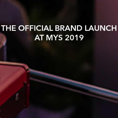
THE OFFICIAL BRAND LAUNCH
AT MYS 2019