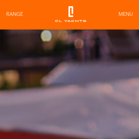
RANGE
MENU