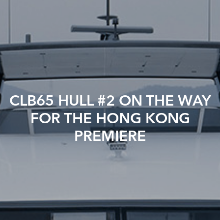
CLB65 HULL #2 ON THE WAY
FOR THE HONG KONG
PREMIERE