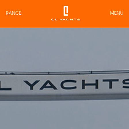
RANGE
MENU