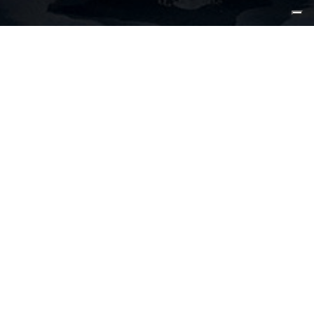
15 May 2023, Fort Lauderdale
The latest addition into CL Yachts’
lineup is ready to enter the Far-East
market following a successful world
debut last year in the USA.
CLB65 Hull#1 was indeed presented to the public in Fort
Lauderdale, Florida USA, and has already taken part in
the most prestigious boat shows on the East Coast.
Hull#2 is now moving to Hong Kong where the boat will
make her Asian debut showcasing her luxurious features
inspired by her larger sisterships.
The plans for the future of CLB65 hull#2 foresee new