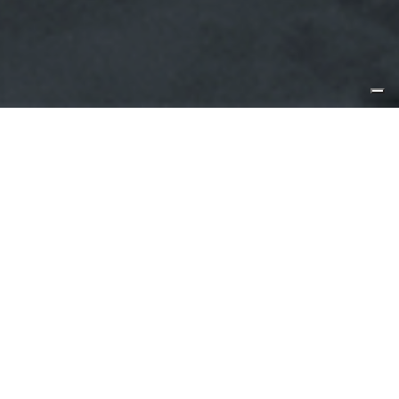
27 July 2021, Florida
CLB72 goes from strength to
strength as CL Yachts completes the
seventh unit
Created for families who are adventurous at heart, CLB72
was first launched in 2019 and has rapidly become one of
the fastest-selling models in the CL Yachts stable.
Construction is now complete on the seventh unit of
CLB72, and the yacht builder is preparing her for delivery
to Fort Lauderdale, Florida.