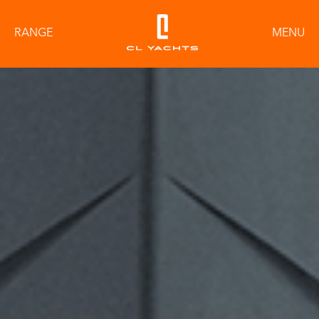
RANGE
MENU