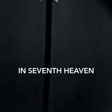
IN SEVENTH HEAVEN