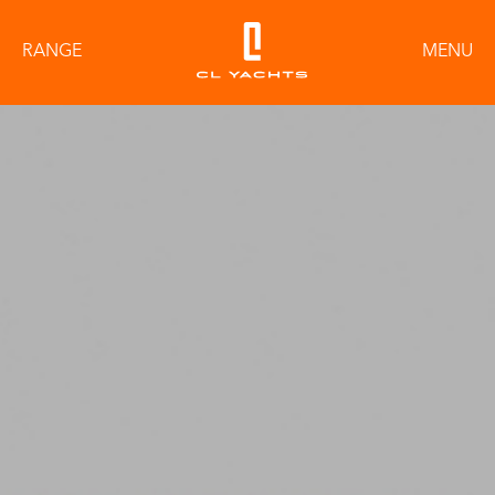
RANGE
MENU