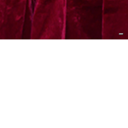
The Hong Kong Polytechnic
University (PolyU) and Cheoy Lee
Shipyards have recently signed a
Memorandum of Understanding
(MoU) to jointly promote research
and innovation in artificial
intelligence robotics, alternative-
powered vessels and green
materials. This collaboration aims to
drive breakthroughs in electrical