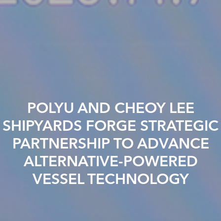
POLYU AND CHEOY LEE
SHIPYARDS FORGE STRATEGIC
PARTNERSHIP TO ADVANCE
ALTERNATIVE-POWERED
VESSEL TECHNOLOGY