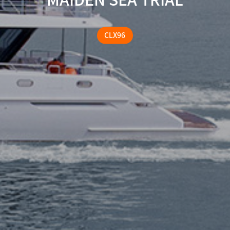
CLX96