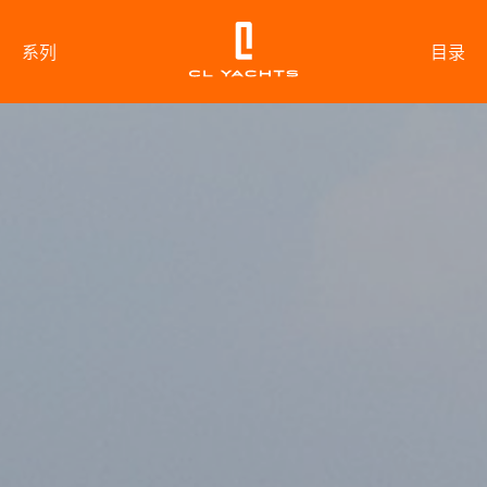
系列
目录