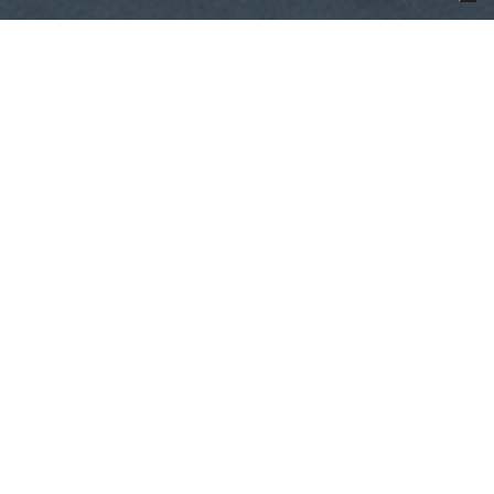
1970.01.01,
来源
Yacht Harbour
The CL Yachts CLX96 underwent a
successful sea trial in January. The
29.5m yacht was able to reach a
top speed between 24 to 25 knots
at full load condition with weights
simulating tender and owner’s
gear.