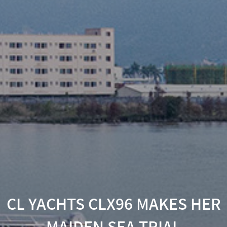
CL YACHTS CLX96 MAKES HER
MAIDEN SEA TRIAL