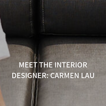
MEET THE INTERIOR
DESIGNER: CARMEN LAU