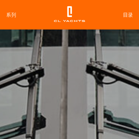
系列
目录