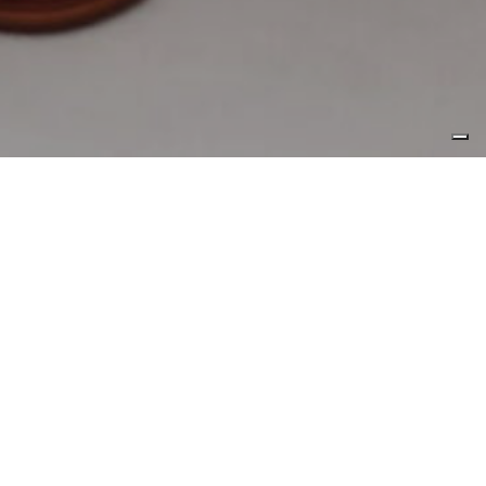
1970.01.01,
来源
CL Yachts
Interior designer Carmen Lau has
dabbled within the hotel and retail
arenas, but it’s her chops with
the living realm, coupled with a