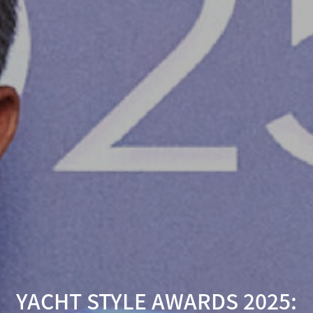
YACHT STYLE AWARDS 2025: