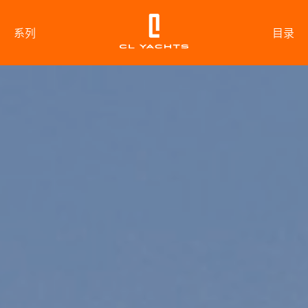
系列
目录