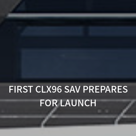
FIRST CLX96 SAV PREPARES
FOR LAUNCH