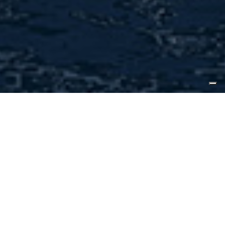
2021.05.26, Florida
The first CLX96 Sea
Activity Vessel, or SAV,
from CL Yachts is