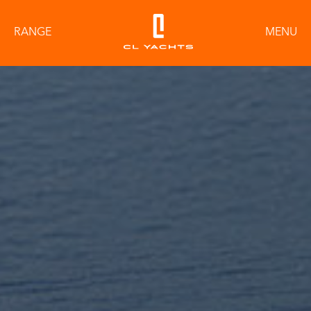
RANGE
MENU