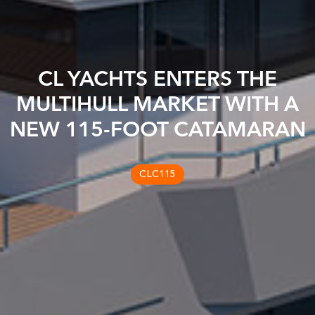
CL YACHTS ENTERS THE
MULTIHULL MARKET WITH A
NEW 115-FOOT CATAMARAN
CLC115