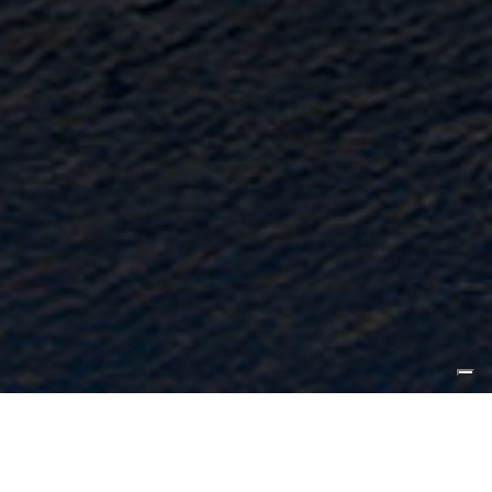
Published by
Tohni Style