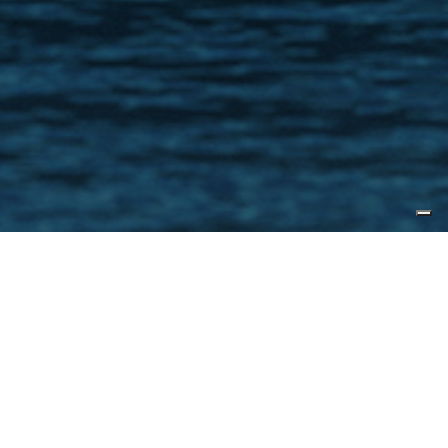
Published by
Yacht Forums
With the debut of the CLX96, CL
Yachts has expanded the base
model even further with a slightly
larger offering in the CLX99. The