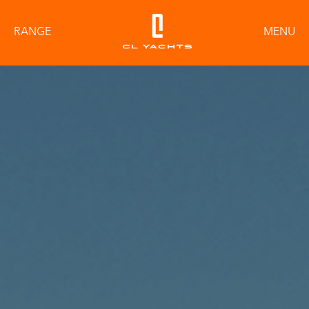
RANGE
MENU