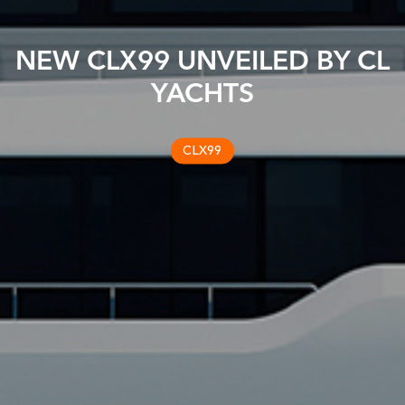
NEW CLX99 UNVEILED BY CL
YACHTS
CLX99