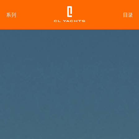
系列
目录