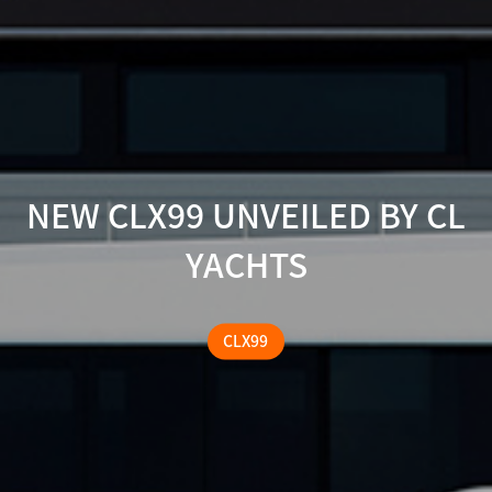
NEW CLX99 UNVEILED BY CL
YACHTS
CLX99