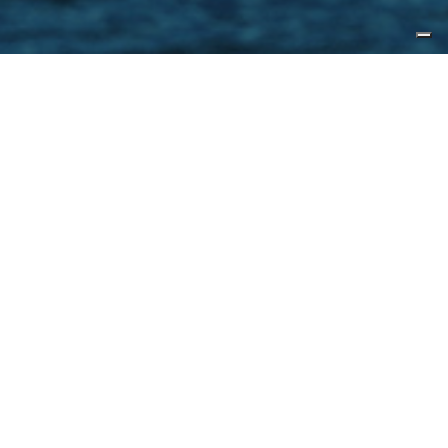
1970.01.01,
来源
Yacht Forums
With the debut of the CLX96, CL
Yachts has expanded the base
model even further with a slightly
larger offering in the CLX99. The
yacht is designed by the usual
suspects, namely Jozeph Forakis